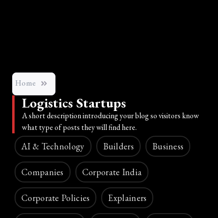
Home
Logistics Startups
A short description introducing your blog so visitors know
what type of posts they will find here.
AI & Technology
Builders
Business
Companies
Corporate India
Corporate Policies
Explainers