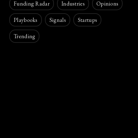
Funding Radar
Industries
Opinions
Playbooks
Signals
Startups
Trending