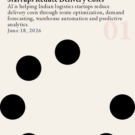
AI is helping Indian logistics startups reduce
delivery costs through route optimization, demand
forecasting, warehouse automation and predictive
analytics.
June 18, 2026