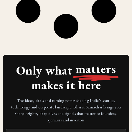
matters
Only what
makes it here
The ideas, deals and turning points shaping India’s startup,
technology and corporate landscape. Bharat Samachar brings you
sharp insights, deep dives and signals that matter to founders,
operators and investors.