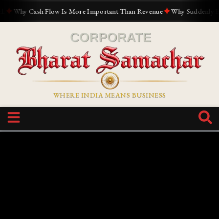
✦
✦
Why Cash Flow Is More Important Than Revenue
Why Suddenly Every
WHERE INDIA MEANS BUSINESS