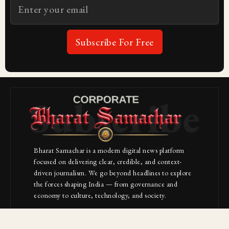
Subscribe For Free
Subscribe
Bharat Samachar is a modern digital news platform
focused on delivering clear, credible, and context-
driven journalism. We go beyond headlines to explore
the forces shaping India — from governance and
economy to culture, technology, and society.
About Us