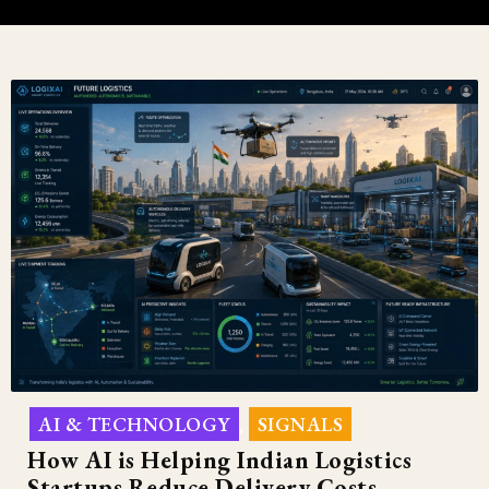
AI & TECHNOLOGY
SIGNALS
,
How AI is Helping Indian Logistics
Startups Reduce Delivery Costs