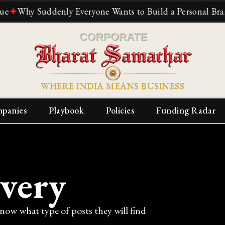
hy Suddenly Everyone Wants to Build a Personal Brand
✦
T
WHERE INDIA MEANS BUSINESS
panies
Playbook
Policies
Funding Radar
ivery
know what type of posts they will find