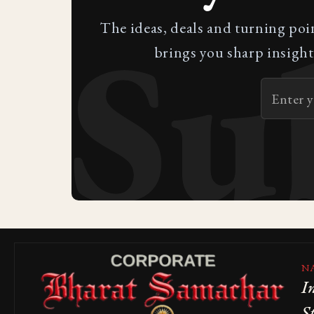
Su
The ideas, deals and turning poi
brings you sharp insight
N
I
S