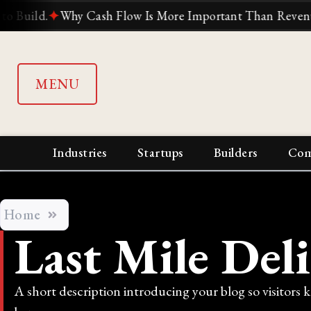
ld.
✦
Why Cash Flow Is More Important Than Revenue
✦
W
MENU
Industries
Startups
Builders
Com
Home
Last Mile Del
A short description introducing your blog so visitors 