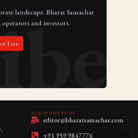
ibe
porate landscape. Bharat Samachar
 operators and investors.
or Free
REACH OUT TO US
editor@bharatsamachar.com
.
+91 959 9847776