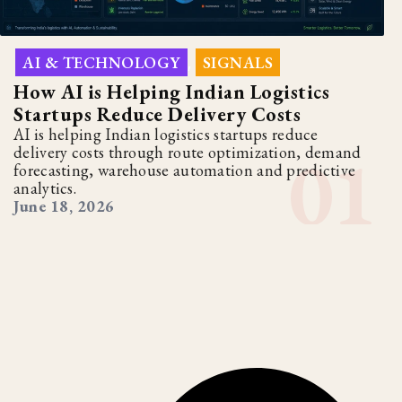
AI & TECHNOLOGY
SIGNALS
,
How AI is Helping Indian Logistics
Startups Reduce Delivery Costs
AI is helping Indian logistics startups reduce
delivery costs through route optimization, demand
forecasting, warehouse automation and predictive
analytics.
June 18, 2026