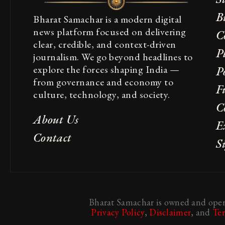
B
Bharat Samachar is a modern digital
news platform focused on delivering
C
clear, credible, and context-driven
P
journalism. We go beyond headlines to
explore the forces shaping India —
Po
from governance and economy to
F
culture, technology, and society.
C
About Us
E
Contact
S
Bharat Samachar is owned and opera
Privacy Policy
,
Disclaimer
, and
Te