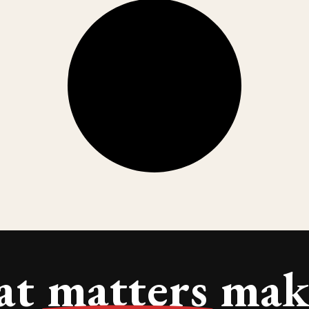
at
matters
make