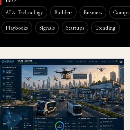
here.
AI & Technology
Builders
Business
Compa
Playbooks
Signals
Startups
Trending