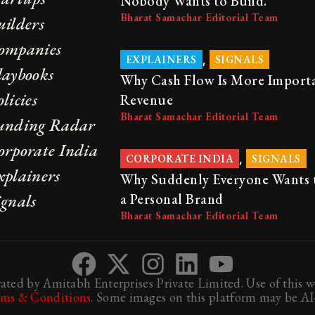
Nobody Wants to Build.
Bharat Samachar Editorial Team
uilders
ompanies
,
EXPLAINERS
SIGNALS
laybooks
Why Cash Flow Is More Import
licies
Revenue
Bharat Samachar Editorial Team
unding Radar
orporate India
,
CORPORATE INDIA
SIGNALS
xplainers
Why Suddenly Everyone Wants 
ignals
a Personal Brand
Bharat Samachar Editorial Team
ted by Amitabh Enterprises Private Limited. Use of this we
rms & Conditions
. Some images on this platform may be AI-