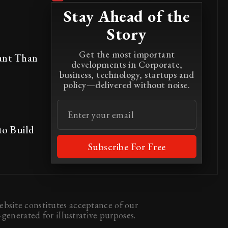
Stay Ahead of the
Story
Get the most important
ant Than
developments in Corporate,
business, technology, startups and
policy—delivered without noise.
to Build
Subscribe For Free
bsite constitutes acceptance of our
generated for illustrative purposes.