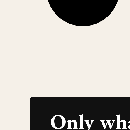
Only wh