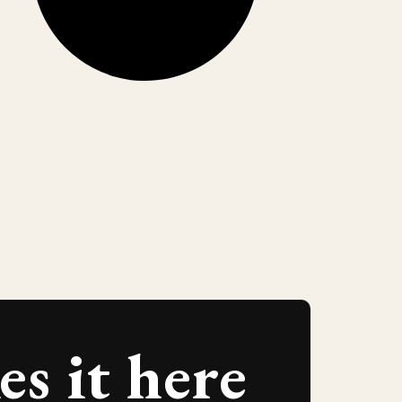
s it here