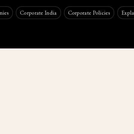
nies
Corporate India
Corporate Policies
Expla