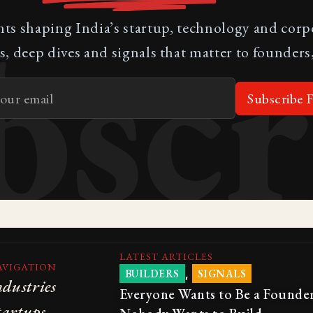
bscr
nts shaping India’s startup, technology and cor
s, deep dives and signals that matter to founders,
Subscribe F
LATEST ARTICLES
AVIGATION
,
BUILDERS
SIGNALS
ndustries
Everyone Wants to Be a Founder
tartups