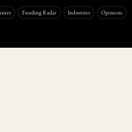
iners
Funding Radar
Industries
Opinions