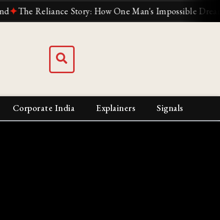
he Reliance Story: How One Man's Impossible Dream Built 
Corporate India
Explainers
Signals