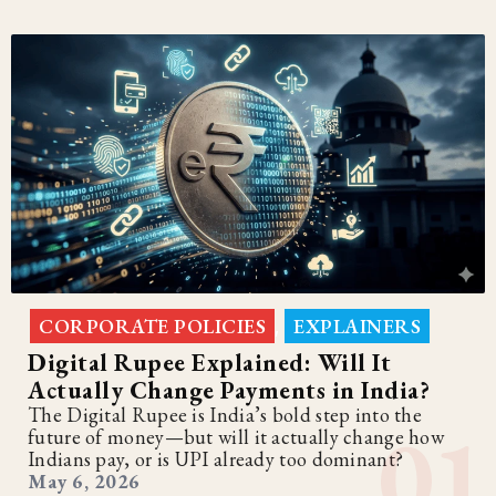
CORPORATE POLICIES
EXPLAINERS
,
Digital Rupee Explained: Will It
Actually Change Payments in India?
The Digital Rupee is India’s bold step into the
future of money—but will it actually change how
Indians pay, or is UPI already too dominant?
May 6, 2026