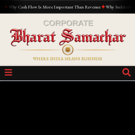
✦
✦
Why Cash Flow Is More Important Than Revenue
Why Suddenly Every
WHERE INDIA MEANS BUSINESS