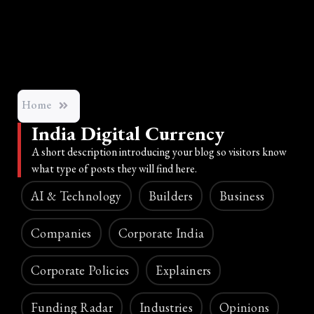
Home
India Digital Currency
A short description introducing your blog so visitors know
what type of posts they will find here.
AI & Technology
Builders
Business
Companies
Corporate India
Corporate Policies
Explainers
Funding Radar
Industries
Opinions