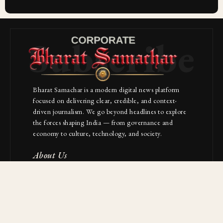
Subscribe
Bharat Samachar is a modern digital news platform
focused on delivering clear, credible, and context-
driven journalism. We go beyond headlines to explore
the forces shaping India — from governance and
economy to culture, technology, and society.
About Us
Contact
NAVIGATION
Industries
Startups