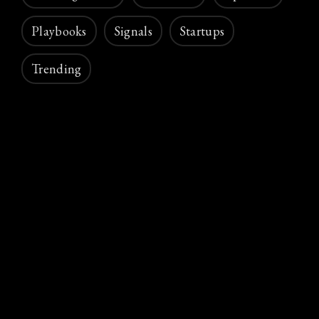
Playbooks
Signals
Startups
Trending