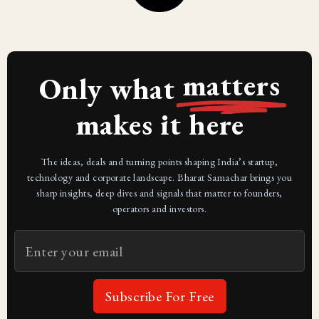
matters
Only what
makes it here
The ideas, deals and turning points shaping India’s startup,
technology and corporate landscape. Bharat Samachar brings you
sharp insights, deep dives and signals that matter to founders,
operators and investors.
Subscribe For Free