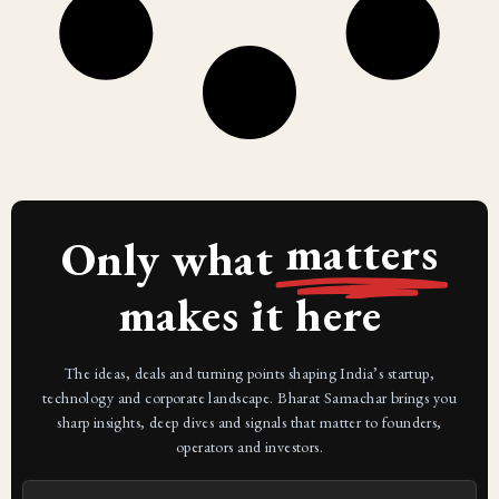
matters
Only what
makes it here
The ideas, deals and turning points shaping India’s startup,
technology and corporate landscape. Bharat Samachar brings you
sharp insights, deep dives and signals that matter to founders,
operators and investors.