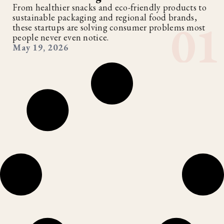
From healthier snacks and eco-friendly products to
sustainable packaging and regional food brands,
these startups are solving consumer problems most
people never even notice.
May 19, 2026