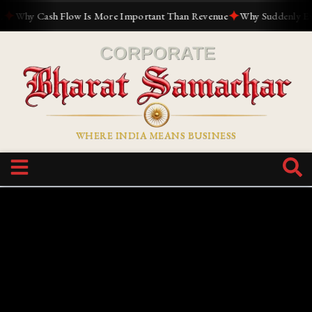
✦
Why Cash Flow Is More Important Than Revenue
Why Suddenly Everyo
WHERE INDIA MEANS BUSINESS