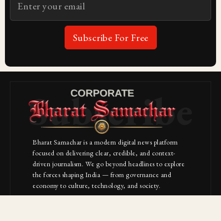
Subscribe For Free
Subscribe
Bharat Samachar is a modern digital news platform
focused on delivering clear, credible, and context-
driven journalism. We go beyond headlines to explore
the forces shaping India — from governance and
economy to culture, technology, and society.
About Us
Contact