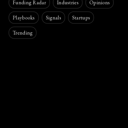
Funding Radar
Industries
Opinions
Playbooks
Signals
Startups
Trending