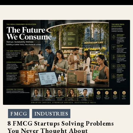
FMCG
INDUSTRIES
,
8 FMCG Startups Solving Problems
You Never Thought About