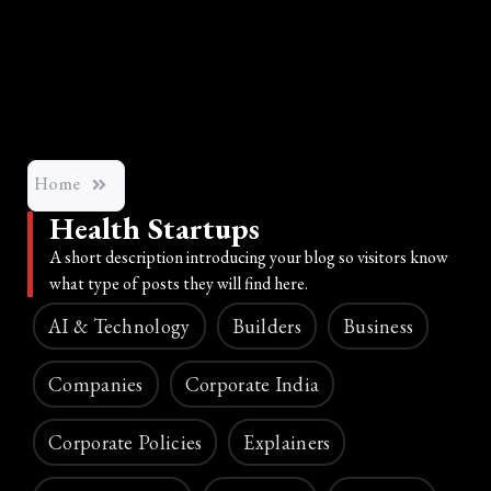
Home
Health Startups
A short description introducing your blog so visitors know
what type of posts they will find here.
AI & Technology
Builders
Business
Companies
Corporate India
Corporate Policies
Explainers