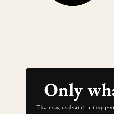
Only wh
The ideas, deals and turning poi