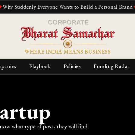
uddenly Everyone Wants to Build a Personal Brand
✦
The 
WHERE INDIA MEANS BUSINESS
panies
Playbook
Policies
Funding Radar
tartup
know what type of posts they will find