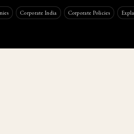
nies
Corporate India
Corporate Policies
Expla