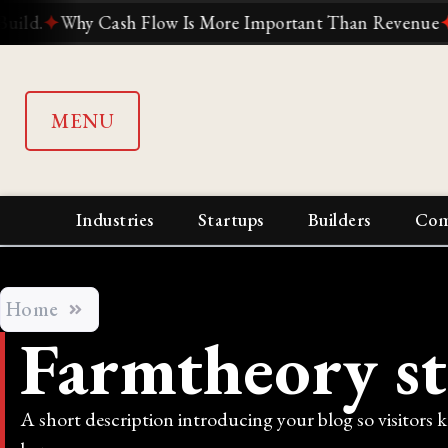
✦
Why Cash Flow Is More Important Than Revenue
✦
Why S
MENU
Industries
Startups
Builders
Com
Home
Farmtheory s
A short description introducing your blog so visitors 