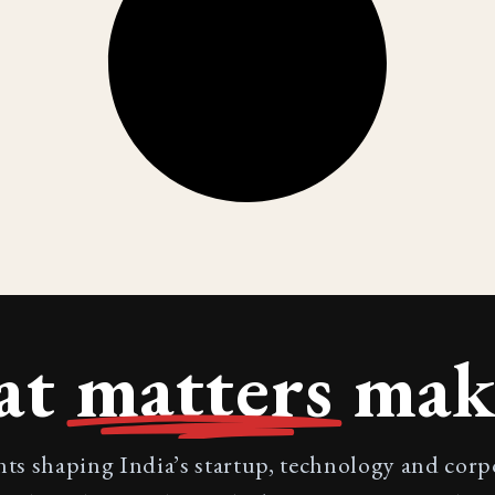
at
matters
make
nts shaping India’s startup, technology and cor