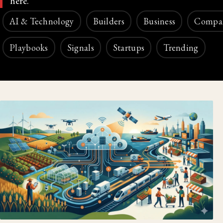
here.
AI & Technology
Builders
Business
Compa
Playbooks
Signals
Startups
Trending