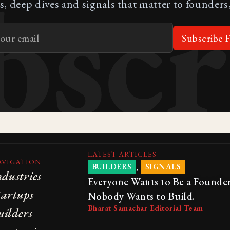
bscr
s, deep dives and signals that matter to founders,
Subscribe F
LATEST ARTICLES
AVIGATION
,
BUILDERS
SIGNALS
ndustries
Everyone Wants to Be a Founder
tartups
Nobody Wants to Build.
Bharat Samachar Editorial Team
uilders