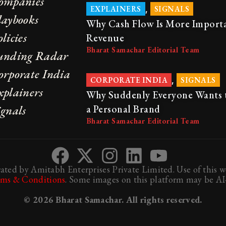
ompanies
,
EXPLAINERS
SIGNALS
laybooks
Why Cash Flow Is More Import
licies
Revenue
Bharat Samachar Editorial Team
unding Radar
orporate India
,
CORPORATE INDIA
SIGNALS
xplainers
Why Suddenly Everyone Wants 
ignals
a Personal Brand
Bharat Samachar Editorial Team
ted by Amitabh Enterprises Private Limited. Use of this we
rms & Conditions
. Some images on this platform may be AI-
© 2026 Bharat Samachar. All rights reserved.