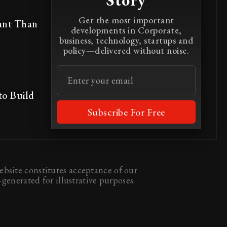
Story
Get the most important
ant Than
developments in Corporate,
business, technology, startups and
policy—delivered without noise.
to Build
Subscribe For Free
bsite constitutes acceptance of our
generated for illustrative purposes.