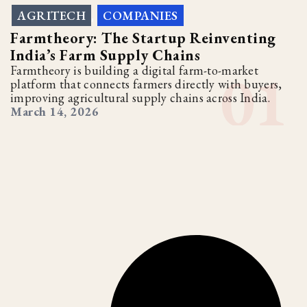
AGRITECH
COMPANIES
,
Farmtheory: The Startup Reinventing
India’s Farm Supply Chains
Farmtheory is building a digital farm-to-market
platform that connects farmers directly with buyers,
improving agricultural supply chains across India.
March 14, 2026