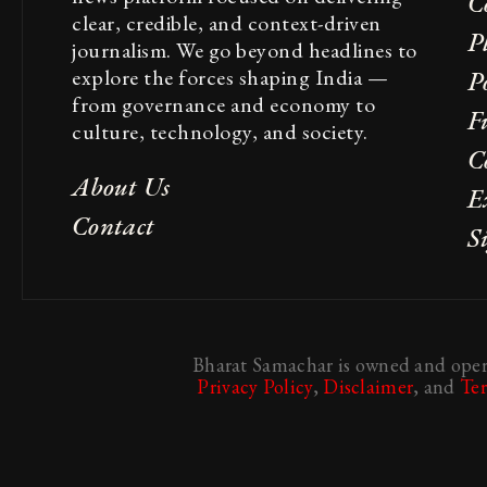
C
clear, credible, and context-driven
P
journalism. We go beyond headlines to
explore the forces shaping India —
Po
from governance and economy to
F
culture, technology, and society.
C
About Us
E
Contact
S
Bharat Samachar is owned and opera
Privacy Policy
,
Disclaimer
, and
Te