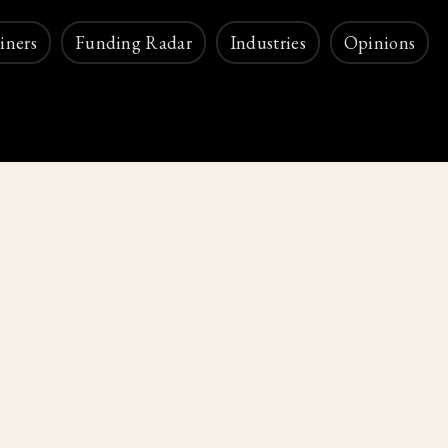
iners
Funding Radar
Industries
Opinions