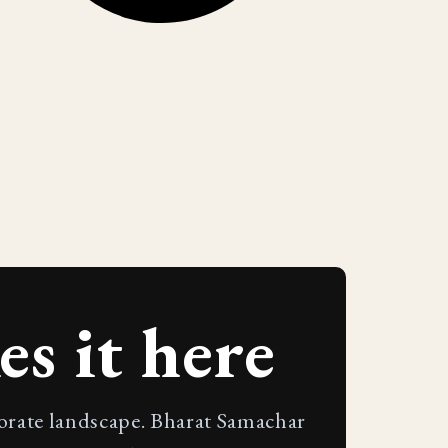
s it here
porate landscape. Bharat Samachar