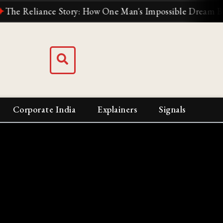
Reliance Story: How One Man's Impossible Dream Built Ind
Corporate India
Explainers
Signals