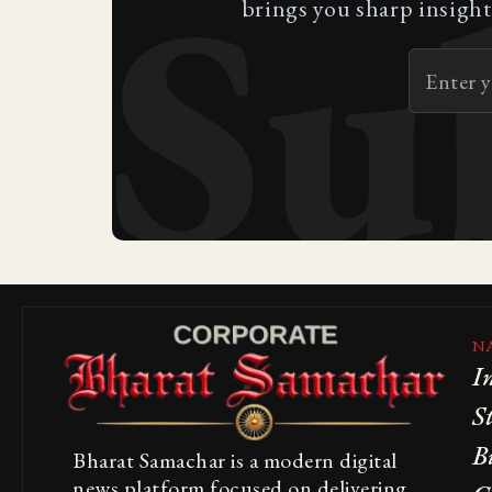
Su
brings you sharp insight
N
I
S
B
Bharat Samachar is a modern digital
news platform focused on delivering