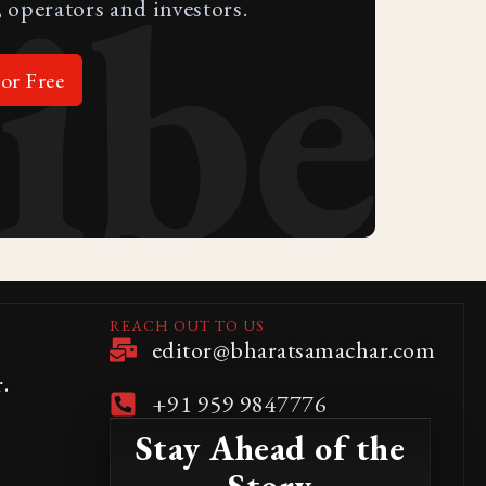
ibe
 operators and investors.
or Free
REACH OUT TO US
editor@bharatsamachar.com
.
+91 959 9847776
Stay Ahead of the