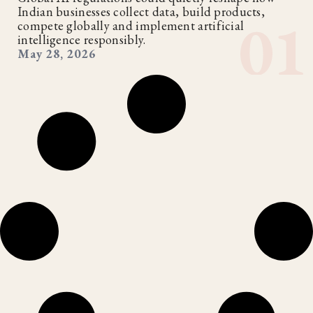
Indian businesses collect data, build products,
compete globally and implement artificial
intelligence responsibly.
May 28, 2026