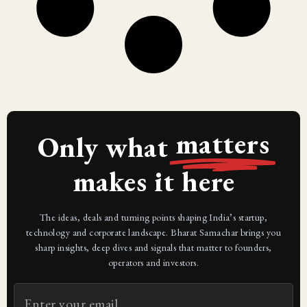
matters
Only what
makes it here
The ideas, deals and turning points shaping India’s startup,
technology and corporate landscape. Bharat Samachar brings you
sharp insights, deep dives and signals that matter to founders,
operators and investors.