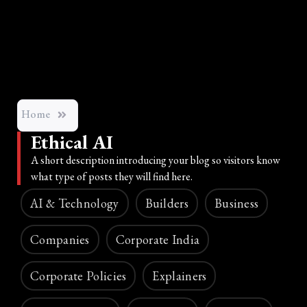
Home
Ethical AI
A short description introducing your blog so visitors know
what type of posts they will find here.
AI & Technology
Builders
Business
Companies
Corporate India
Corporate Policies
Explainers