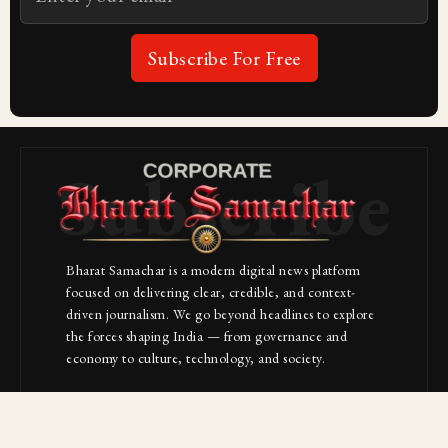
Subscribe For Free
Subscribe
Bharat Samachar is a modern digital news platform
focused on delivering clear, credible, and context-
driven journalism. We go beyond headlines to explore
the forces shaping India — from governance and
economy to culture, technology, and society.
About Us
Contact