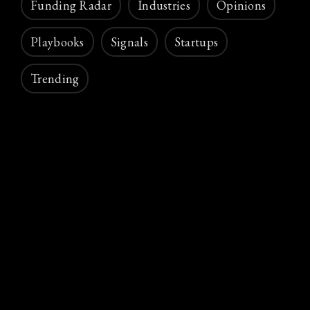
Funding Radar
Industries
Opinions
Playbooks
Signals
Startups
Trending