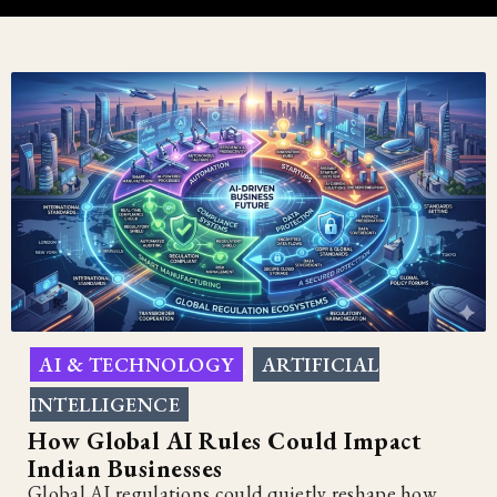
AI & TECHNOLOGY
ARTIFICIAL
,
INTELLIGENCE
How Global AI Rules Could Impact
Indian Businesses
Global AI regulations could quietly reshape how