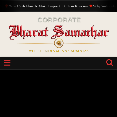
✦
✦
Why Cash Flow Is More Important Than Revenue
Why Suddenly Ever
WHERE INDIA MEANS BUSINESS