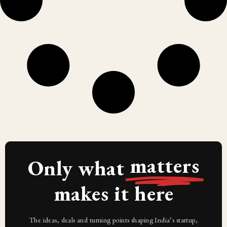
matters
Only what
makes it here
The ideas, deals and turning points shaping India’s startup,