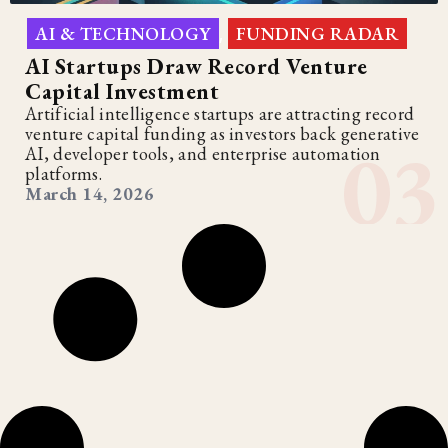
AI & TECHNOLOGY
FUNDING RADAR
,
AI Startups Draw Record Venture
Capital Investment
Artificial intelligence startups are attracting record
venture capital funding as investors back generative
AI, developer tools, and enterprise automation
platforms.
March 14, 2026