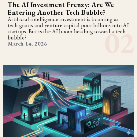
The AI Investment Frenzy: Are We
Entering Another Tech Bubble?
Artificial intelligence investment is booming as
tech giants and venture capital pour billions into AI
startups. But is the AI boom heading toward a tech
bubble?
March 14, 2026