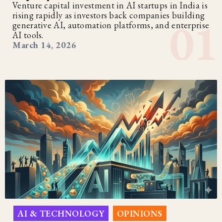
Venture capital investment in AI startups in India is
rising rapidly as investors back companies building
generative AI, automation platforms, and enterprise
AI tools.
March 14, 2026
AI & TECHNOLOGY
OPINIONS
,