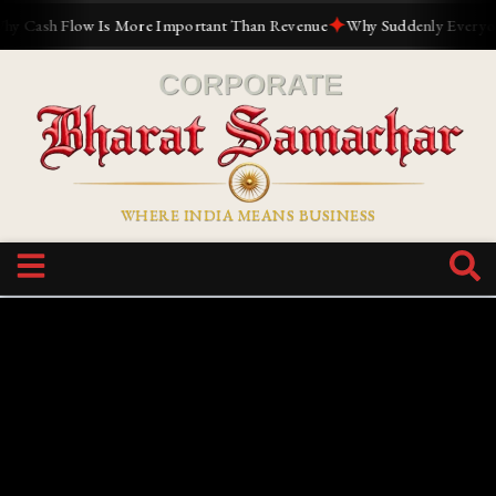
✦
h Flow Is More Important Than Revenue
Why Suddenly Everyone Want
WHERE INDIA MEANS BUSINESS