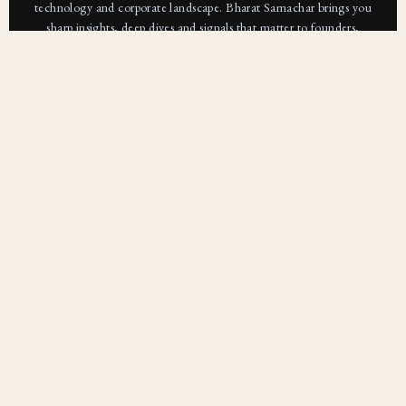
technology and corporate landscape. Bharat Samachar brings you
sharp insights, deep dives and signals that matter to founders,
operators and investors.
Subscribe For Free
Subscribe
Bharat Samachar is a modern digital news platform
focused on delivering clear, credible, and context-
driven journalism. We go beyond headlines to explore