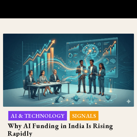
AI & TECHNOLOGY
SIGNALS
,
Why AI Funding in India Is Rising
Rapidly