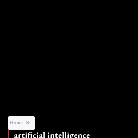
Home
artificial intelligence