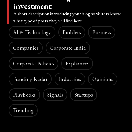
investment
A short description introducing your blog so visitors know
what type of posts they will find here.
AI & Technology
Builders
Business
Companies
Corporate India
Corporate Policies
Explainers
Funding Radar
Industries
Opinions
Playbooks
Signals
Startups
Trending