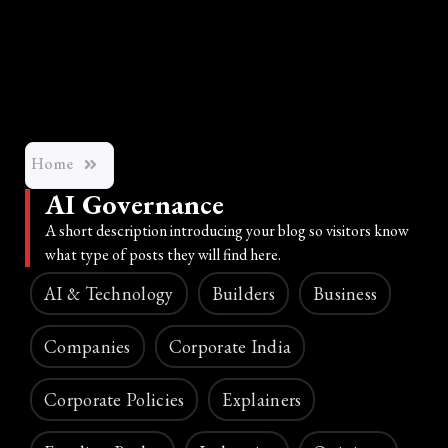
Home
AI Governance
A short description introducing your blog so visitors know
what type of posts they will find here.
AI & Technology
Builders
Business
Companies
Corporate India
Corporate Policies
Explainers