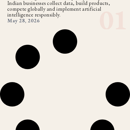
Indian businesses collect data, build products,
compete globally and implement artificial
intelligence responsibly.
May 28, 2026