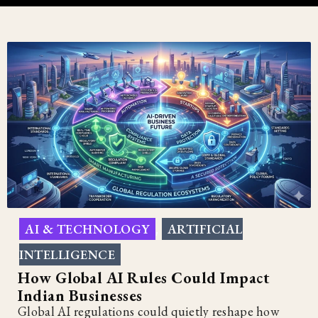
AI & TECHNOLOGY
ARTIFICIAL
,
INTELLIGENCE
How Global AI Rules Could Impact
Indian Businesses
Global AI regulations could quietly reshape how