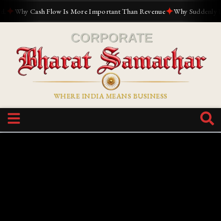
✦
✦
Why Cash Flow Is More Important Than Revenue
Why Suddenly Every
WHERE INDIA MEANS BUSINESS