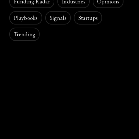
Funding Radar
Industries
Opinions
Playbooks
Signals
Startups
Trending