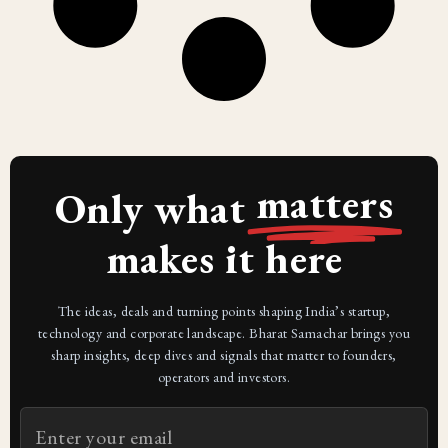
matters
Only what
makes it here
The ideas, deals and turning points shaping India’s startup,
technology and corporate landscape. Bharat Samachar brings you
sharp insights, deep dives and signals that matter to founders,
operators and investors.