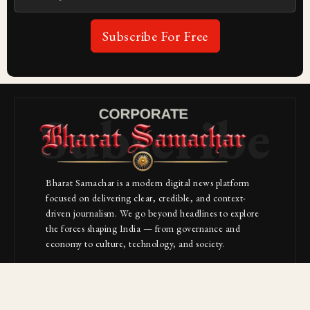
Subscribe For Free
Subscribe
Bharat Samachar is a modern digital news platform
focused on delivering clear, credible, and context-
driven journalism. We go beyond headlines to explore
the forces shaping India — from governance and
economy to culture, technology, and society.
About Us
Contact